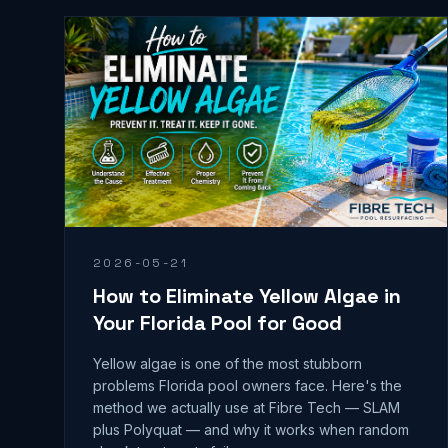
2026-05-21
How to Eliminate Yellow Algae in
Your Florida Pool for Good
Yellow algae is one of the most stubborn
problems Florida pool owners face. Here's the
method we actually use at Fibre Tech — SLAM
plus Polyquat — and why it works when random