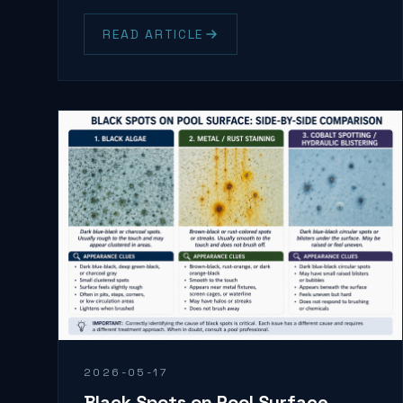
READ ARTICLE
2026-05-17
Black Spots on Pool Surface