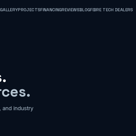
GALLERY
PROJECTS
FINANCING
REVIEWS
BLOG
FIBRE TECH DEALERS
.
rces.
, and industry