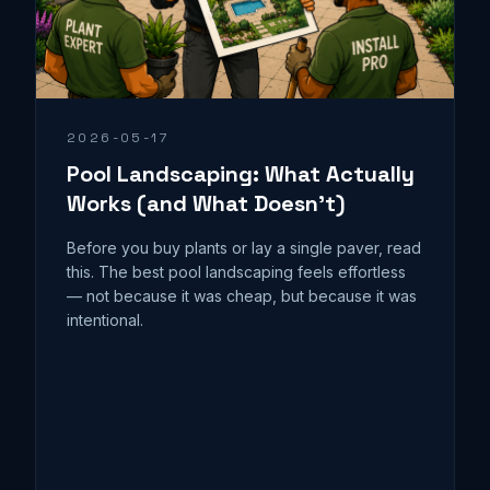
2026-05-17
Pool Landscaping: What Actually
Works (and What Doesn't)
Before you buy plants or lay a single paver, read
this. The best pool landscaping feels effortless
— not because it was cheap, but because it was
intentional.