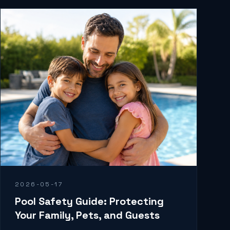
2026-05-17
Pool Safety Guide: Protecting
Your Family, Pets, and Guests