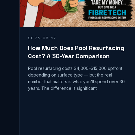
2026-05-17
How Much Does Pool Resurfacing
Cost? A 30-Year Comparison
Pool resurfacing costs $4,000–$15,000 upfront
depending on surface type — but the real
number that matters is what you'll spend over 30
years. The difference is significant.