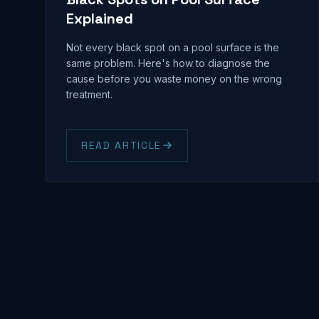
Explained
Not every black spot on a pool surface is the
same problem. Here's how to diagnose the
cause before you waste money on the wrong
treatment.
READ ARTICLE