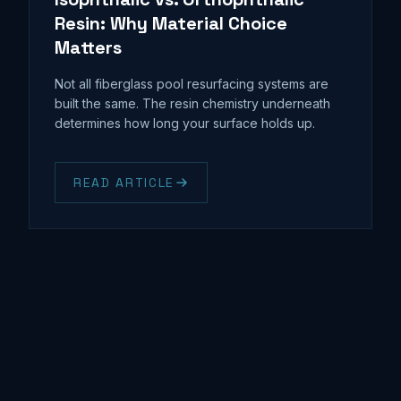
Resin: Why Material Choice
Matters
Not all fiberglass pool resurfacing systems are
built the same. The resin chemistry underneath
determines how long your surface holds up.
READ ARTICLE