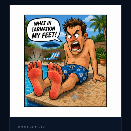
2026-05-17