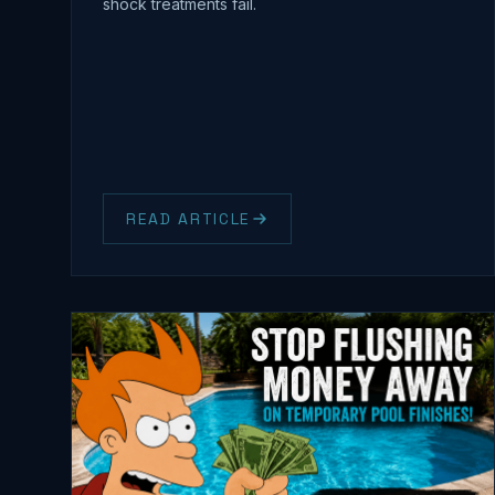
shock treatments fail.
READ ARTICLE