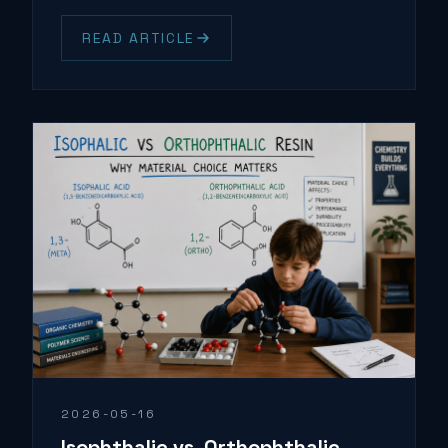
READ ARTICLE
2026-05-16
Isophthalic vs. Orthophthalic