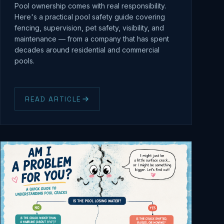
Pool ownership comes with real responsibility.
Here's a practical pool safety guide covering
fencing, supervision, pet safety, visibility, and
maintenance — from a company that has spent
decades around residential and commercial
pools.
READ ARTICLE