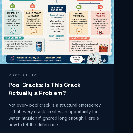
2026-05-17
Pool Cracks: Is This Crack
Actually a Problem?
Not every pool crack is a structural emergency
— but every crack creates an opportunity for
water intrusion if ignored long enough. Here's
how to tell the difference.