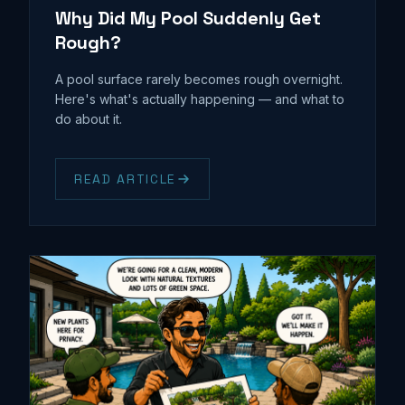
Why Did My Pool Suddenly Get
Rough?
A pool surface rarely becomes rough overnight.
Here's what's actually happening — and what to
do about it.
READ ARTICLE