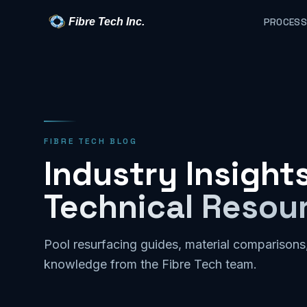
Fibre Tech Inc.
PROCESS
FIBRE TECH BLOG
Industry Insights
Technical Resou
Pool resurfacing guides, material comparisons
knowledge from the Fibre Tech team.