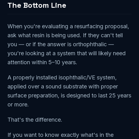
The Bottom Line
When you're evaluating a resurfacing proposal,
ask what resin is being used. If they can't tell
you — or if the answer is orthophthalic —
you're looking at a system that will likely need
attention within 5–10 years.
A properly installed isophthalic/VE system,
applied over a sound substrate with proper
surface preparation, is designed to last 25 years
or more.
That's the difference.
If you want to know exactly what's in the