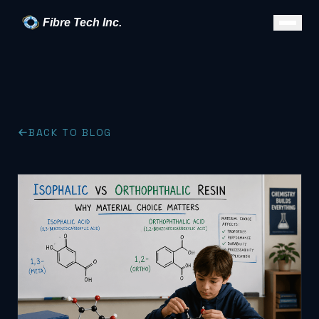
Fibre Tech Inc.
BACK TO BLOG