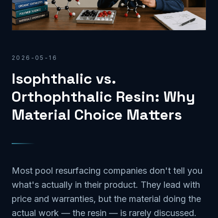
2026-05-16
Isophthalic vs.
Orthophthalic Resin: Why
Material Choice Matters
Most pool resurfacing companies don't tell you
what's actually in their product. They lead with
price and warranties, but the material doing the
actual work — the resin — is rarely discussed.