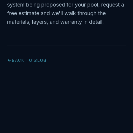
system being proposed for your pool,
request a
free estimate
and we'll walk through the
materials, layers, and warranty in detail.
BACK TO BLOG