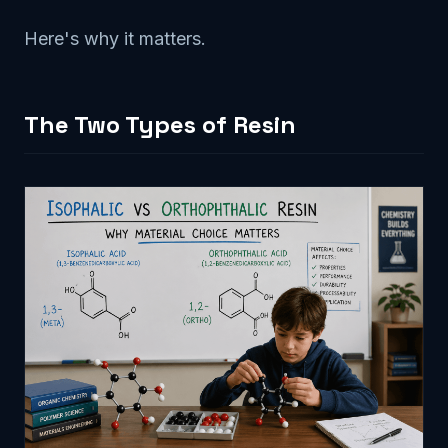
Here's why it matters.
The Two Types of Resin