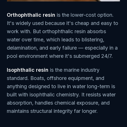
Orthophthalic resin
is the lower-cost option.
It's widely used because it's cheap and easy to
work with. But orthophthalic resin absorbs
water over time, which leads to blistering,
delamination, and early failure — especially in a
pool environment where it's submerged 24/7.
Isophthalic resin
is the marine industry
standard. Boats, offshore equipment, and
anything designed to live in water long-term is
built with isophthalic chemistry. It resists water
absorption, handles chemical exposure, and
maintains structural integrity far longer.