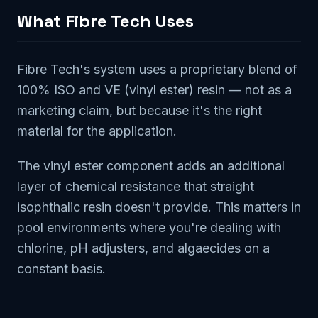
What Fibre Tech Uses
Fibre Tech's system uses a proprietary blend of
100% ISO and VE (vinyl ester) resin — not as a
marketing claim, but because it's the right
material for the application.
The vinyl ester component adds an additional
layer of chemical resistance that straight
isophthalic resin doesn't provide. This matters in
pool environments where you're dealing with
chlorine, pH adjusters, and algaecides on a
constant basis.