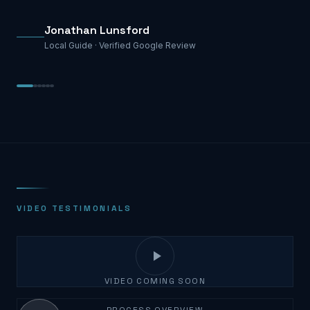
Jonathan Lunsford
Local Guide ·
Verified Google Review
VIDEO TESTIMONIALS
VIDEO COMING SOON