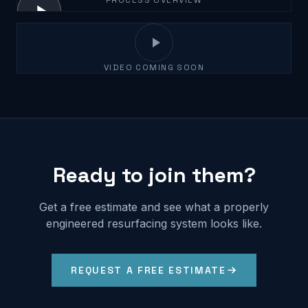
PROCESS OVERVIEW
VIDEO COMING SOON
Ready to join them?
Get a free estimate and see what a properly
engineered resurfacing system looks like.
REQUEST A FREE ESTIMATE