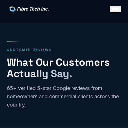
Fibre Tech Inc.
CUSTOMER REVIEWS
What Our Customers
Actually Say.
65+ verified 5-star Google reviews from
homeowners and commercial clients across the
country.