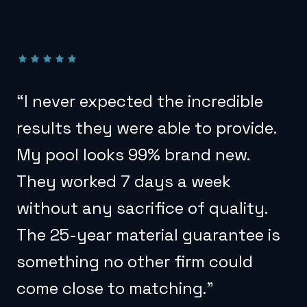
“
I never expected the incredible
results they were able to provide.
My pool looks 99% brand new.
They worked 7 days a week
without any sacrifice of quality.
The 25-year material guarantee is
something no other firm could
come close to matching.
”